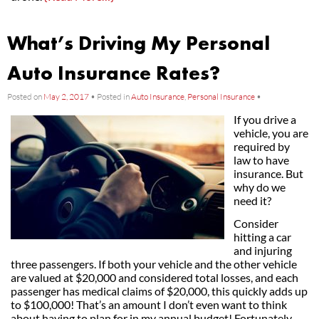
What’s Driving My Personal
Auto Insurance Rates?
Posted on
May 2, 2017
•
Posted in
Auto Insurance
,
Personal Insurance
•
If you drive a
vehicle, you are
required by
law to have
insurance. But
why do we
need it?
Consider
hitting a car
and injuring
three passengers. If both your vehicle and the other vehicle
are valued at $20,000 and considered total losses, and each
passenger has medical claims of $20,000, this quickly adds up
to $100,000! That’s an amount I don’t even want to think
about having to plan for in my annual budget! Fortunately,