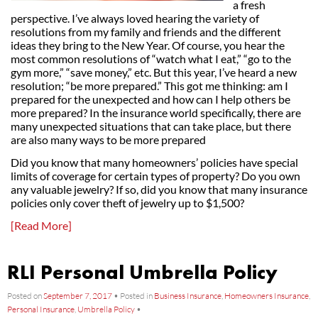
a fresh
perspective. I’ve always loved hearing the variety of
resolutions from my family and friends and the different
ideas they bring to the New Year. Of course, you hear the
most common resolutions of “watch what I eat,” “go to the
gym more,” “save money,” etc. But this year, I’ve heard a new
resolution; “be more prepared.” This got me thinking: am I
prepared for the unexpected and how can I help others be
more prepared? In the insurance world specifically, there are
many unexpected situations that can take place, but there
are also many ways to be more prepared
Did you know that many homeowners’ policies have special
limits of coverage for certain types of property? Do you own
any valuable jewelry? If so, did you know that many insurance
policies only cover theft of jewelry up to $1,500?
[Read More]
RLI Personal Umbrella Policy
Posted on
September 7, 2017
•
Posted in
Business Insurance
,
Homeowners Insurance
,
Personal Insurance
,
Umbrella Policy
•