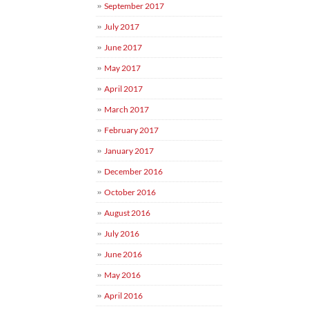
September 2017
July 2017
June 2017
May 2017
April 2017
March 2017
February 2017
January 2017
December 2016
October 2016
August 2016
July 2016
June 2016
May 2016
April 2016