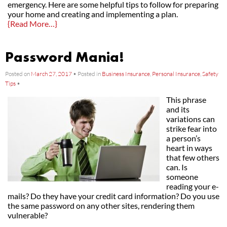
emergency. Here are some helpful tips to follow for preparing
your home and creating and implementing a plan.
{Read More…}
Password Mania!
Posted on
March 27, 2017
•
Posted in
Business Insurance
,
Personal Insurance
,
Safety
Tips
•
This phrase
and its
variations can
strike fear into
a person’s
heart in ways
that few others
can. Is
someone
reading your e-
mails? Do they have your credit card information? Do you use
the same password on any other sites, rendering them
vulnerable?