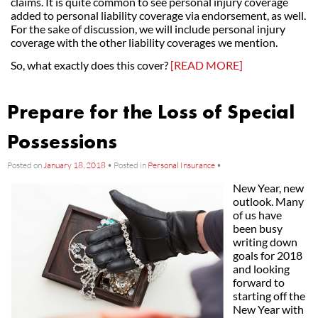
claims. It is quite common to see personal injury coverage
added to personal liability coverage via endorsement, as well.
For the sake of discussion, we will include personal injury
coverage with the other liability coverages we mention.
So, what exactly does this cover?
[READ MORE]
Prepare for the Loss of Special
Possessions
Posted on
January 18, 2018
•
Posted in
Personal Insurance
•
New Year, new
outlook. Many
of us have
been busy
writing down
goals for 2018
and looking
forward to
starting off the
New Year with