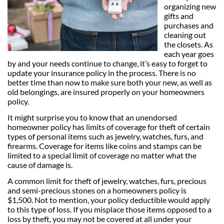
organizing new
gifts and
purchases and
cleaning out
the closets. As
each year goes
by and your needs continue to change, it’s easy to forget to
update your insurance policy in the process. There is no
better time than now to make sure both your new, as well as
old belongings, are insured properly on your homeowners
policy.
It might surprise you to know that an unendorsed
homeowner policy has limits of coverage for theft of certain
types of personal items such as jewelry, watches, furs, and
firearms. Coverage for items like coins and stamps can be
limited to a special limit of coverage no matter what the
cause of damage is.
A common limit for theft of jewelry, watches, furs, precious
and semi-precious stones on a homeowners policy is
$1,500. Not to mention, your policy deductible would apply
to this type of loss. If you misplace those items opposed to a
loss by theft, you may not be covered at all under your