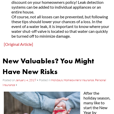
discount on your homeowners policy! Leak detection
systems can be added to individual appliances or an
entire house.
Of course, not all losses can be prevented, but following
these tips should lower your chances of a loss. In the
event of a water leak, it is important to know where your
water shut-off valve is located so that water can quickly
be turned off to minimize damage.
[Original Article]
New Valuables? You Might
Have New Risks
Posted on
January 4, 2019
•
Posted in
Holidays
,
Homeowners Insurance
,
Personal
Insurance
•
After the
holiday season,
many like to
start the New
Year by