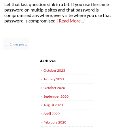
Let that last question sink in a bit. If you use the same
password on multiple sites and that password is
compromised anywhere, every site where you use that
password is compromised.
{Read More…}
Post navigation
←
Older posts
Archives
October 2023
January 2021
October 2020
September 2020
August 2020
April 2020
February 2020