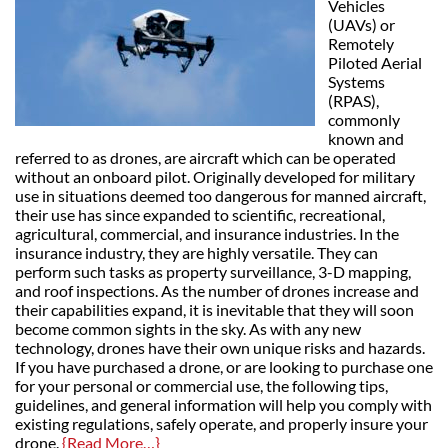
Vehicles
(UAVs) or
Remotely
Piloted Aerial
Systems
(RPAS),
commonly
known and
referred to as drones, are aircraft which can be operated
without an onboard pilot. Originally developed for military
use in situations deemed too dangerous for manned aircraft,
their use has since expanded to scientific, recreational,
agricultural, commercial, and insurance industries. In the
insurance industry, they are highly versatile. They can
perform such tasks as property surveillance, 3-D mapping,
and roof inspections. As the number of drones increase and
their capabilities expand, it is inevitable that they will soon
become common sights in the sky. As with any new
technology, drones have their own unique risks and hazards.
If you have purchased a drone, or are looking to purchase one
for your personal or commercial use, the following tips,
guidelines, and general information will help you comply with
existing regulations, safely operate, and properly insure your
drone.
{Read More…}