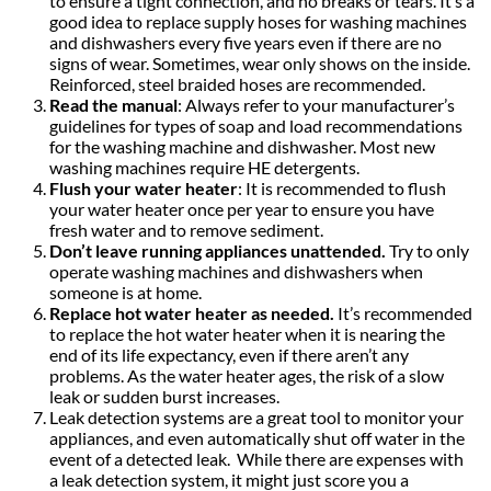
to ensure a tight connection, and no breaks or tears. It’s a
good idea to replace supply hoses for washing machines
and dishwashers every five years even if there are no
signs of wear. Sometimes, wear only shows on the inside.
Reinforced, steel braided hoses are recommended.
Read the manual
: Always refer to your manufacturer’s
guidelines for types of soap and load recommendations
for the washing machine and dishwasher. Most new
washing machines require HE detergents.
Flush your water heater
: It is recommended to flush
your water heater once per year to ensure you have
fresh water and to remove sediment.
Don’t leave running appliances unattended.
Try to only
operate washing machines and dishwashers when
someone is at home.
Replace hot water heater as needed.
It’s recommended
to replace the hot water heater when it is nearing the
end of its life expectancy, even if there aren’t any
problems. As the water heater ages, the risk of a slow
leak or sudden burst increases.
Leak detection systems are a great tool to monitor your
appliances, and even automatically shut off water in the
event of a detected leak. While there are expenses with
a leak detection system, it might just score you a