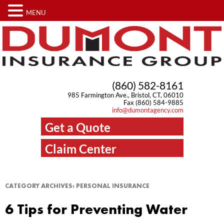
MENU
(860) 582-8161
985 Farmington Ave., Bristol, CT, 06010
Fax (860) 584-9885
info@dumontagency.com
Get a Quote
Claim Center
CATEGORY ARCHIVES:
PERSONAL INSURANCE
6 Tips for Preventing Water