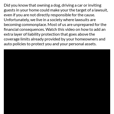
Did you know that owning a dog, driving a car or inviting
guests in your home could make your the target of a lawsuit,
even if you are not directly responsible for the cause.
Unfortunately, we live in a society where lawsuits are
becoming commonplace. Most of us are unprepared for the
financial consequences. Watch this video on how to add an
extra layer of liability protection that goes above the
coverage limits already provided by your homeowners and
auto policies to protect you and your personal assets.