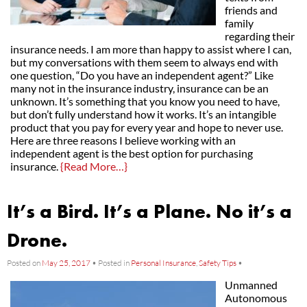
friends and
family
regarding their
insurance needs. I am more than happy to assist where I can,
but my conversations with them seem to always end with
one question, “Do you have an independent agent?” Like
many not in the insurance industry, insurance can be an
unknown. It’s something that you know you need to have,
but don’t fully understand how it works. It’s an intangible
product that you pay for every year and hope to never use.
Here are three reasons I believe working with an
independent agent is the best option for purchasing
insurance.
{Read More…}
It’s a Bird. It’s a Plane. No it’s a
Drone.
Posted on
May 25, 2017
•
Posted in
Personal Insurance
,
Safety Tips
•
Unmanned
Autonomous