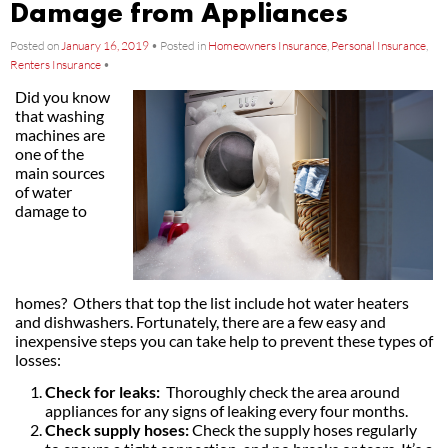
Damage from Appliances
Posted on
January 16, 2019
•
Posted in
Homeowners Insurance
,
Personal Insurance
,
Renters Insurance
•
Did you know
that washing
machines are
one of the
main sources
of water
damage to
homes? Others that top the list include hot water heaters
and dishwashers. Fortunately, there are a few easy and
inexpensive steps you can take help to prevent these types of
losses:
Check for leaks:
Thoroughly check the area around
appliances for any signs of leaking every four months.
Check supply hoses:
Check the supply hoses regularly