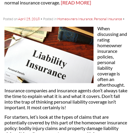
normal insurance coverage.
[READ MORE]
Posted on
April 25, 2018
•
Posted in
Homeowners Insurance
,
Personal Insurance
•
When
discussing and
rating
homeowner
insurance
policies,
personal
liability
coverage is
often an
afterthought.
Insurance companies and insurance agents don’t always take
the time to explain what it is and what it covers. Don’t fall
into the trap of thinking personal liability coverage isn’t
important. It most certainly is!
For starters, let’s look at the types of claims that are
potentially covered by this part of the homeowner insurance
policy: bodily injury claims and property damage liability