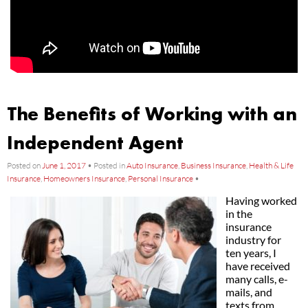
The Benefits of Working with an
Independent Agent
Posted on
June 1, 2017
•
Posted in
Auto Insurance
,
Business Insurance
,
Health & Life
Insurance
,
Homeowners Insurance
,
Personal Insurance
•
Having worked
in the
insurance
industry for
ten years, I
have received
many calls, e-
mails, and
texts from