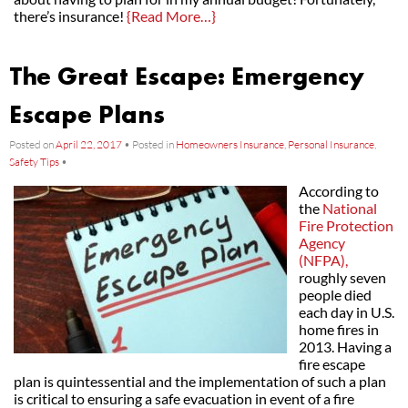
there’s insurance!
{Read More…}
The Great Escape: Emergency
Escape Plans
Posted on
April 22, 2017
•
Posted in
Homeowners Insurance
,
Personal Insurance
,
Safety Tips
•
According to
the
National
Fire Protection
Agency
(NFPA),
roughly seven
people died
each day in U.S.
home fires in
2013. Having a
fire escape
plan is quintessential and the implementation of such a plan
is critical to ensuring a safe evacuation in event of a fire