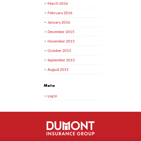
March 2016
February 2016
January 2016
December 2015
November 2015
October 2015
September 2015
August 2015
Meta
Log in