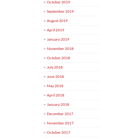
October 2019
September 2019
August 2019
April 2019
January 2019
November 2018
October 2018
July 2018
June 2018
May 2018
April 2018
January 2018
December 2017
November 2017
October 2017