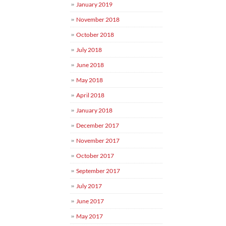
January 2019
November 2018
October 2018
July 2018
June 2018
May 2018
April 2018
January 2018
December 2017
November 2017
October 2017
September 2017
July 2017
June 2017
May 2017