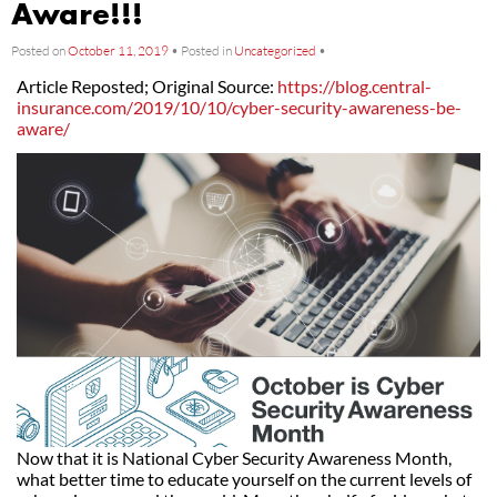
Aware!!!
Posted on
October 11, 2019
•
Posted in
Uncategorized
•
Article Reposted; Original Source:
https://blog.central-
insurance.com/2019/10/10/cyber-security-awareness-be-
aware/
Now that it is National Cyber Security Awareness Month,
what better time to educate yourself on the current levels of