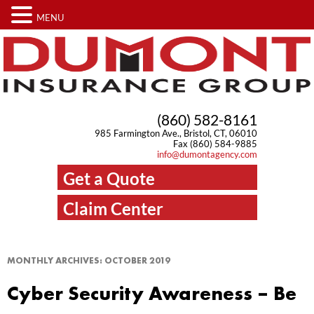
MENU
(860) 582-8161
985 Farmington Ave., Bristol, CT, 06010
Fax (860) 584-9885
info@dumontagency.com
Get a Quote
Claim Center
MONTHLY ARCHIVES:
OCTOBER 2019
Cyber Security Awareness – Be