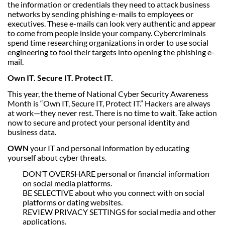
the information or credentials they need to attack business
networks by sending phishing e-mails to employees or
executives. These e-mails can look very authentic and appear
to come from people inside your company. Cybercriminals
spend time researching organizations in order to use social
engineering to fool their targets into opening the phishing e-
mail.
Own IT. Secure IT. Protect IT.
This year, the theme of National Cyber Security Awareness
Month is “Own IT, Secure IT, Protect IT.” Hackers are always
at work—they never rest. There is no time to wait. Take action
now to secure and protect your personal identity and
business data.
OWN
your IT and personal information by educating
yourself about cyber threats.
DON’T OVERSHARE personal or financial information
on social media platforms.
BE SELECTIVE about who you connect with on social
platforms or dating websites.
REVIEW PRIVACY SETTINGS for social media and other
applications.