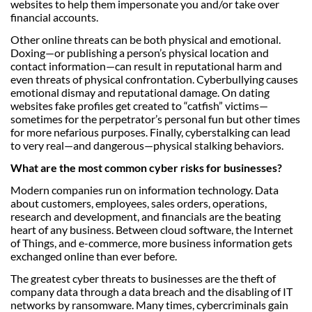
websites to help them impersonate you and/or take over
financial accounts.
Other online threats can be both physical and emotional.
Doxing—or publishing a person’s physical location and
contact information—can result in reputational harm and
even threats of physical confrontation. Cyberbullying causes
emotional dismay and reputational damage. On dating
websites fake profiles get created to “catfish” victims—
sometimes for the perpetrator’s personal fun but other times
for more nefarious purposes. Finally, cyberstalking can lead
to very real—and dangerous—physical stalking behaviors.
What are the most common cyber risks for businesses?
Modern companies run on information technology. Data
about customers, employees, sales orders, operations,
research and development, and financials are the beating
heart of any business. Between cloud software, the Internet
of Things, and e-commerce, more business information gets
exchanged online than ever before.
The greatest cyber threats to businesses are the theft of
company data through a data breach and the disabling of IT
networks by ransomware. Many times, cybercriminals gain