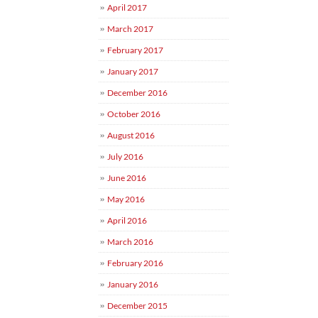
April 2017
March 2017
February 2017
January 2017
December 2016
October 2016
August 2016
July 2016
June 2016
May 2016
April 2016
March 2016
February 2016
January 2016
December 2015