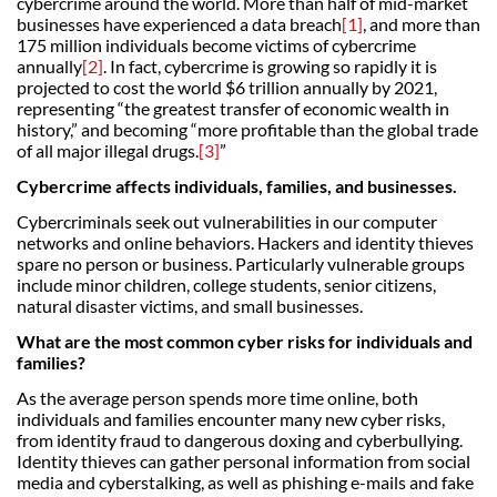
cybercrime around the world. More than half of mid-market
businesses have experienced a data breach
[1]
, and more than
175 million individuals become victims of cybercrime
annually
[2]
. In fact, cybercrime is growing so rapidly it is
projected to cost the world $6 trillion annually by 2021,
representing “the greatest transfer of economic wealth in
history,” and becoming “more profitable than the global trade
of all major illegal drugs.
[3]
”
Cybercrime affects individuals, families, and businesses.
Cybercriminals seek out vulnerabilities in our computer
networks and online behaviors. Hackers and identity thieves
spare no person or business. Particularly vulnerable groups
include minor children, college students, senior citizens,
natural disaster victims, and small businesses.
What are the most common cyber risks for individuals and
families?
As the average person spends more time online, both
individuals and families encounter many new cyber risks,
from identity fraud to dangerous doxing and cyberbullying.
Identity thieves can gather personal information from social
media and cyberstalking, as well as phishing e-mails and fake