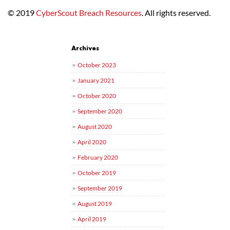
© 2019
CyberScout Breach Resources
. All rights reserved.
Post navigation
Archives
October 2023
January 2021
October 2020
September 2020
August 2020
April 2020
February 2020
October 2019
September 2019
August 2019
April 2019