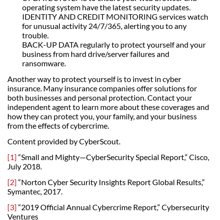
operating system have the latest security updates.
IDENTITY AND CREDIT MONITORING services watch
for unusual activity 24/7/365, alerting you to any
trouble.
BACK-UP DATA regularly to protect yourself and your
business from hard drive/server failures and
ransomware.
Another way to protect yourself is to invest in cyber
insurance. Many insurance companies offer solutions for
both businesses and personal protection. Contact your
independent agent to learn more about these coverages and
how they can protect you, your family, and your business
from the effects of cybercrime.
Content provided by CyberScout.
[1]
“Small and Mighty—CyberSecurity Special Report,” Cisco,
July 2018.
[2]
“Norton Cyber Security Insights Report Global Results,”
Symantec, 2017.
[3]
“2019 Official Annual Cybercrime Report,” Cybersecurity
Ventures