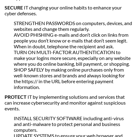
SECURE
IT changing your online habits to enhance your
cyber defenses.
STRENGTHEN PASSWORDS on computers, devices, and
websites and change them regularly.
AVOID PHISHING e-mails and don’t click on links from
people you don’t know or e-mails that don’t seem legit.
When in doubt, telephone the recipient and ask.
TURN ON MULTI-FACTOR AUTHENTICATION to
make your logins more secure, especially on any website
where you do online banking, bill payment, or shopping.
SHOP SAFELY by making online purchases only from
well-known stores and brands and always looking for
the https:// in the URL before entering payment
information.
PROTECT
IT by implementing solutions and services that
can increase cybersecurity and monitor against suspicious
events.
INSTALL SECURITY SOFTWARE including anti-virus
and anti-malware to protect personal and business
computers.
UPDATE SYSTEMS to ensure your web browser and