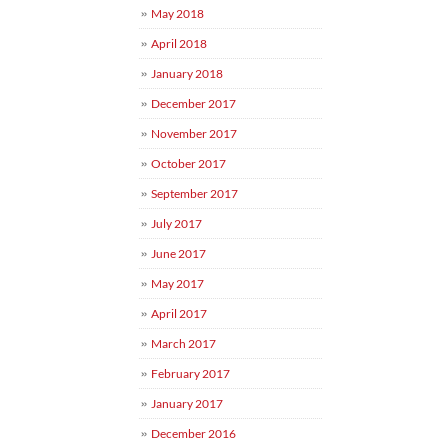
May 2018
April 2018
January 2018
December 2017
November 2017
October 2017
September 2017
July 2017
June 2017
May 2017
April 2017
March 2017
February 2017
January 2017
December 2016