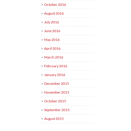
October 2016
August 2016
July 2016
June 2016
May 2016
April 2016
March 2016
February 2016
January 2016
December 2015
November 2015
October 2015
September 2015
August 2015