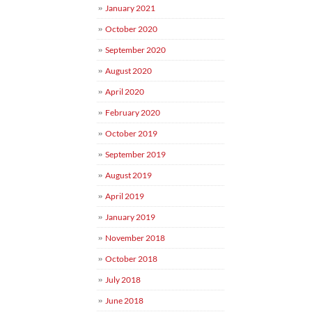
January 2021
October 2020
September 2020
August 2020
April 2020
February 2020
October 2019
September 2019
August 2019
April 2019
January 2019
November 2018
October 2018
July 2018
June 2018