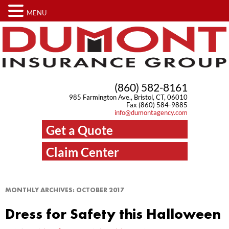
MENU
(860) 582-8161
985 Farmington Ave., Bristol, CT, 06010
Fax (860) 584-9885
info@dumontagency.com
Get a Quote
Claim Center
MONTHLY ARCHIVES:
OCTOBER 2017
Dress for Safety this Halloween