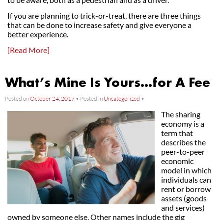
If you are planning to trick-or-treat, there are three things
that can be done to increase safety and give everyone a
better experience.
[Read More]
What’s Mine Is Yours…for A Fee
Posted on
October 24, 2017
•
Posted in
Uncategorized
•
The sharing
economy is a
term that
describes the
peer-to-peer
economic
model in which
individuals can
rent or borrow
assets (goods
and services)
owned by someone else. Other names include the gig