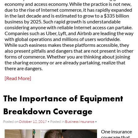
economy and access economy. While the practice is not new,
due to the rise of Internet commerce, it has rapidly expanded
in the last decade and is estimated to grow to a $335 billion
business by 2025. Such rapid growth is understandable
considering anyone with reliable Internet access can partake.
Companies such as Uber, Lyft, and Airbnb are leading the way
with global operations and millions of users worldwide.
While such easiness makes these platforms accessible, they
also present pitfalls and dangers that are not present in other
forms of commerce. Whether you are thinking about joining
the sharing economy or are already partaking, realize that
there are dangers.
[Read More]
The Importance of Equipment
Breakdown Coverage
Posted on
October 12, 2017
•
Posted in
Business Insurance
•
One insurance
coverage that