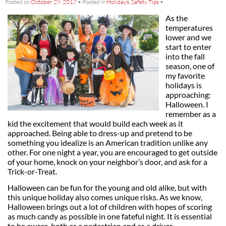
Posted on
October 29, 2017
•
Posted in
Holidays
,
Safety Tips
•
As the
temperatures
lower and we
start to enter
into the fall
season, one of
my favorite
holidays is
approaching:
Halloween. I
remember as a
kid the excitement that would build each week as it
approached. Being able to dress-up and pretend to be
something you idealize is an American tradition unlike any
other. For one night a year, you are encouraged to get outside
of your home, knock on your neighbor’s door, and ask for a
Trick-or-Treat.
Halloween can be fun for the young and old alike, but with
this unique holiday also comes unique risks. As we know,
Halloween brings out a lot of children with hopes of scoring
as much candy as possible in one fateful night. It is essential
to be aware, both as a pedestrian and as a driver.