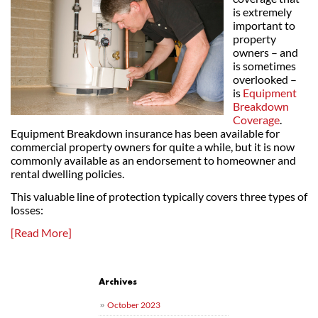
is extremely
important to
property
owners – and
is sometimes
overlooked –
is
Equipment
Breakdown
Coverage
.
Equipment Breakdown insurance has been available for
commercial property owners for quite a while, but it is now
commonly available as an endorsement to homeowner and
rental dwelling policies.
This valuable line of protection typically covers three types of
losses:
[Read More]
Post navigation
Archives
October 2023