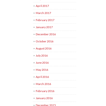
April 2017
March 2017
February 2017
January 2017
December 2016
October 2016
August 2016
July 2016
June 2016
May 2016
April 2016
March 2016
February 2016
January 2016
December 2015