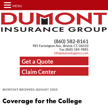
MENU
(860) 582-8161
985 Farmington Ave., Bristol, CT, 06010
Fax (860) 584-9885
info@dumontagency.com
Get a Quote
Claim Center
MONTHLY ARCHIVES:
AUGUST 2020
Coverage for the College