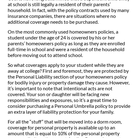
at school is still legally a resident of their parents’
household. In fact, with the policy contracts used by many
insurance companies, there are situations where no
additional coverage needs to be purchased.
On the most commonly used homeowners policies, a
student under the age of 24 is covered by his or her
parents’ homeowners policy as long as they are enrolled
full-time in school and were a resident of the household
before moving out to attend school.
So what coverages apply to your student while they are
away at college? First and foremost, they are protected by
the Personal Liability section of your homeowners policy
for bodily injury or property damage they cause. However,
it’s important to note that intentional acts are not
covered. Your son or daughter will be facing new
responsibilities and exposures, so it’s a great time to
consider purchasing a Personal Umbrella policy to provide
an extra layer of liability protection for your family.
For all the “stuff” that will be moved into a dorm room,
coverage for personal property is available up to an
amount that is equal to 10% of the personal property