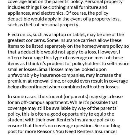
coverage limit on the parents’ policy. Personal property
includes things like clothing, small furniture and
appliances, and electronics. Of course, the policy
deductible would apply in the event of a property loss,
such as theft of personal property.
Electronics, such as a laptop or tablet, may be one of the
greatest concerns. Some insurance carriers allow these
items to be listed separately on the homeowners policy, so
that a deductible would not apply to a loss. However, I
often discourage this type of coverage on most of these
items as I think it’s prudent for policyholders to self-insure
smaller losses. Small losses may be looked upon
unfavorably by insurance companies, may increase the
premium at renewal time, or could even result in coverage
being discontinued when combined with other losses.
In some cases, the student (or parents) may sign a lease
for an off-campus apartment. While it’s possible that
coverage may still be available by way of the parents’
policy, this is often a good opportunity to equip the
student with their own Renter’s Insurance policy to
ensure that there’s no coverage question. See our blog
post for more Reasons You Need Renters Insurance!