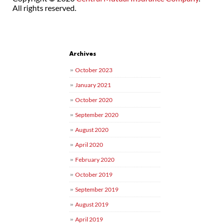
All rights reserved.
Post navigation
Archives
October 2023
January 2021
October 2020
September 2020
August 2020
April 2020
February 2020
October 2019
September 2019
August 2019
April 2019