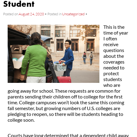
Student
Posted on
August 24, 2020
•
Posted in
Uncategorized
•
This is the
time of year
I often
receive
questions
about the
coverages
needed to
protect
students
who are
going away for school. These requests are common for
parents sending their children off to college for the first
time. College campuses won’t look the same this coming
fall semester, but growing numbers of U.S. colleges are
pledging to reopen, so there will be students heading to
college soon.
Courts have long determined that a dependent child away