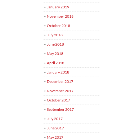
January 2019
November 2018
October 2018
July 2018
June 2018
May 2018
April 2018
January 2018
December 2017
November 2017
October 2017
September 2017
July 2017
June 2017
May 2017