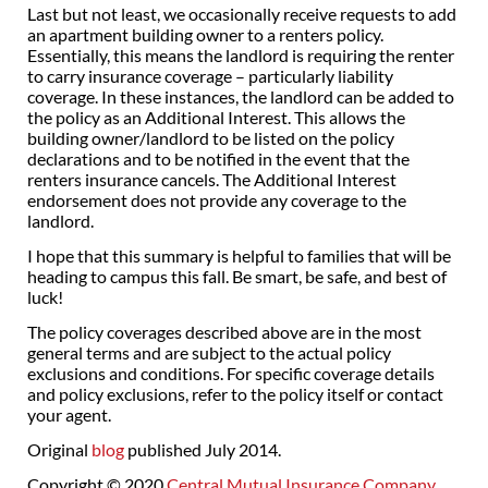
Last but not least, we occasionally receive requests to add
an apartment building owner to a renters policy.
Essentially, this means the landlord is requiring the renter
to carry insurance coverage – particularly liability
coverage. In these instances, the landlord can be added to
the policy as an Additional Interest. This allows the
building owner/landlord to be listed on the policy
declarations and to be notified in the event that the
renters insurance cancels. The Additional Interest
endorsement does not provide any coverage to the
landlord.
I hope that this summary is helpful to families that will be
heading to campus this fall. Be smart, be safe, and best of
luck!
The policy coverages described above are in the most
general terms and are subject to the actual policy
exclusions and conditions. For specific coverage details
and policy exclusions, refer to the policy itself or contact
your agent.
Original
blog
published July 2014.
Copyright © 2020
Central Mutual Insurance Company
.