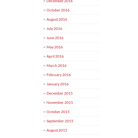
December 2016
October 2016
August 2016
July 2016
June 2016
May 2016
April 2016
March 2016
February 2016
January 2016
December 2015
November 2015
October 2015
September 2015
August 2015