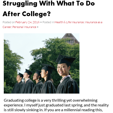
Struggling With What To Do
After College?
Posted on
February 24, 2016
•
Posted in
Health & Life Insurance
,
Insurance as a
Career
,
Personal Insurance
•
Graduating college is a very thrilling yet overwhelming
experience. I myself just graduated last spring, and the reality
is still slowly sinking in. If you are a millennial reading this,