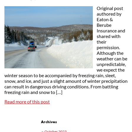
Original post
authored by
Eaton &
Berube
Insurance and
shared with
their
permission.
Although the
weather can be
unpredictable,
we expect the
winter season to be accompanied by freezing rain, sleet,
snow, and ice, and just a slight amount of winter precipitation
can result in dangerous driving conditions. From battling
freezing rain and snow to […]
Read more of this post
Post navigation
Archives
October 2023