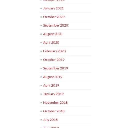
January 2021
October 2020
September 2020
August 2020
April 2020
February 2020
October 2019
September 2019
August 2019
April 2019
January 2019
November 2018
October 2018
July 2018