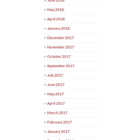
June 2018
May 2018
April 2018
January 2018
December 2017
November 2017
October 2017
September 2017
July 2017
June 2017
May 2017
April 2017
March 2017
February 2017
January 2017