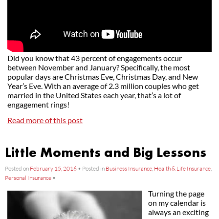
Did you know that 43 percent of engagements occur
between November and January? Specifically, the most
popular days are Christmas Eve, Christmas Day, and New
Year’s Eve. With an average of 2.3 million couples who get
married in the United States each year, that’s a lot of
engagement rings!
Read more of this post
Little Moments and Big Lessons
Posted on
February 15, 2016
•
Posted in
Business Insurance
,
Health & Life Insurance
,
Personal Insurance
•
Turning the page
on my calendar is
always an exciting