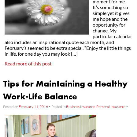
moment for me.
It’s something so
simple yet it gives
me hope and the
opportunity for
change. My
particular calendar
also includes an inspirational quote each month, and
February’s seemed to be extra special. “Enjoy the little things
in life, for one day you may look […]
Read more of this post
Tips for Maintaining a Healthy
Work-Life Balance
Posted on
February 11, 2016
•
Posted in
Business Insurance
,
Personal Insurance
•