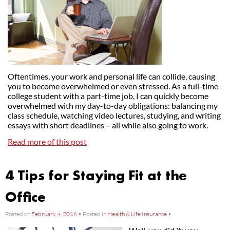
Oftentimes, your work and personal life can collide, causing
you to become overwhelmed or even stressed. As a full-time
college student with a part-time job, I can quickly become
overwhelmed with my day-to-day obligations: balancing my
class schedule, watching video lectures, studying, and writing
essays with short deadlines – all while also going to work.
Read more of this post
4 Tips for Staying Fit at the
Office
Posted on
February 4, 2016
•
Posted in
Health & Life Insurance
•