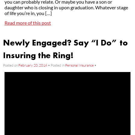
you can probably relate. Or maybe you have a son or
daughter who is closing in upon graduation. Whatever stage
of life you’re in, you […]
Read more of this post
Newly Engaged? Say “I Do” to
Insuring the Ring!
Posted on
February 20, 2016
•
Posted in
Personal Insurance
•