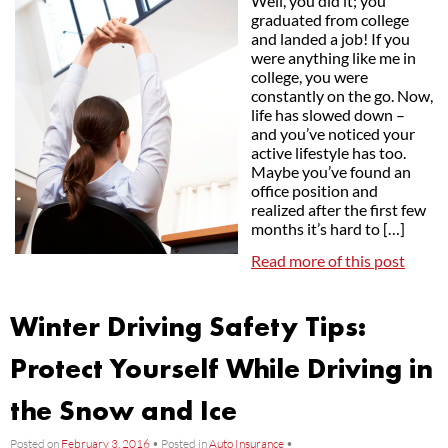
Well, you did it; you
graduated from college
and landed a job! If you
were anything like me in
college, you were
constantly on the go. Now,
life has slowed down –
and you’ve noticed your
active lifestyle has too.
Maybe you’ve found an
office position and
realized after the first few
months it’s hard to […]
Read more of this post
Winter Driving Safety Tips:
Protect Yourself While Driving in
the Snow and Ice
Posted on
February 3, 2016
•
Posted in
Auto Insurance
•