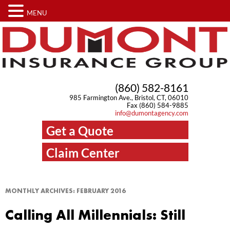
MENU
(860) 582-8161
985 Farmington Ave., Bristol, CT, 06010
Fax (860) 584-9885
info@dumontagency.com
Get a Quote
Claim Center
MONTHLY ARCHIVES:
FEBRUARY 2016
Calling All Millennials: Still