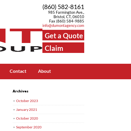
(860) 582-8161
985 Farmington Ave.,
Bristol, CT, 06010
Fax (860) 584-9885
info@dumontagency.com
Get a Quote
Claim
Center
Contact
About
Archives
October 2023
January 2021
October 2020
September 2020