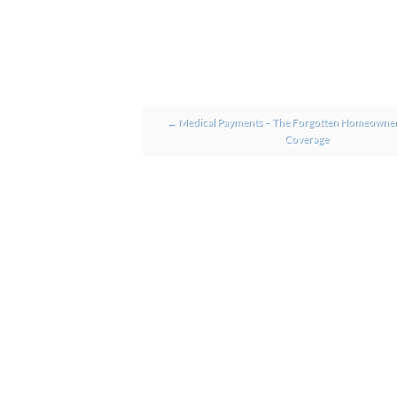
Post navigation
←
Medical Payments – The Forgotten Homeowner
Coverage