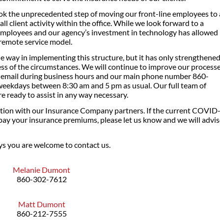
ok the unprecedented step of moving our front-line employees to 
 client activity within the office. While we look forward to a
 employees and our agency’s investment in technology has allowed
a remote service model.
e way in implementing this structure, but it has only strengthene
ess of the circumstances. We will continue to improve our process
y email during business hours and our main phone number 860-
t weekdays between 8:30 am and 5 pm as usual. Our full team of
 ready to assist in any way necessary.
tion with our Insurance Company partners. If the current COVID
pay your insurance premiums, please let us know and we will advi
ys you are welcome to contact us.
Melanie Dumont
860-302-7612
Matt Dumont
860-212-7555