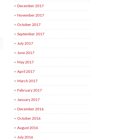
December 2017
November 2017
October 2017
September 2017
→
July 2017
June 2017
May 2017
April 2017
March 2017
February 2017
January 2017
December 2016
October 2016
August 2016
July 2016