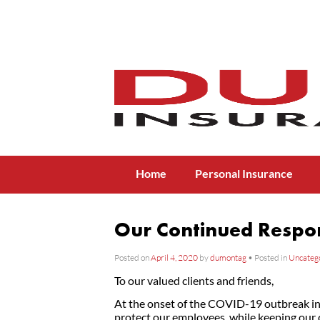
Menu
Skip to content
Home
Personal Insurance
Our Continued Respo
Posted on
April 4, 2020
by
dumontag
•
Posted in
Uncateg
To our valued clients and friends,
At the onset of the COVID-19 outbreak in 
protect our employees, while keeping our 