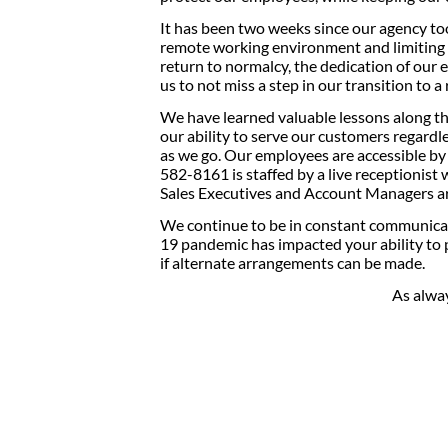
It has been two weeks since our agency to
remote working environment and limiting all
return to normalcy, the dedication of our
us to not miss a step in our transition to 
We have learned valuable lessons along th
our ability to serve our customers regardl
as we go. Our employees are accessible b
582-8161 is staffed by a live receptionis
Sales Executives and Account Managers are
We continue to be in constant communica
19 pandemic has impacted your ability to 
if alternate arrangements can be made.
As alwa