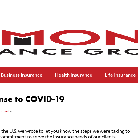
Business Insurance
Health Insurance
Life Insurance
nse to COVID-19
orized
•
the U.S. we wrote to let you know the steps we were taking to
commitment to serve the insurance needs of our clients.