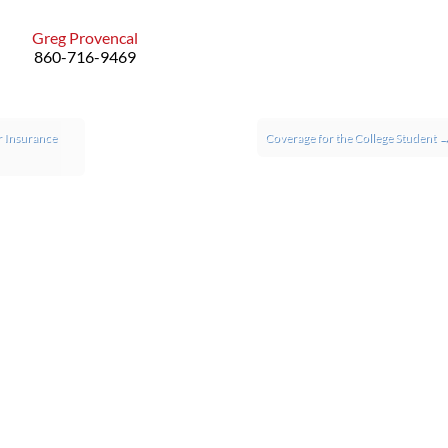
Greg Provencal
860-716-9469
 Insurance
Coverage for the College Student