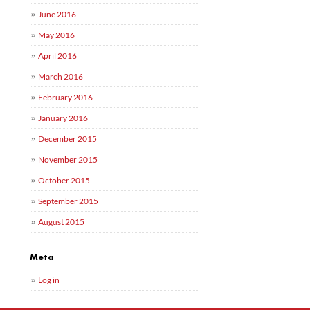
June 2016
May 2016
April 2016
March 2016
February 2016
January 2016
December 2015
November 2015
October 2015
September 2015
August 2015
Meta
Log in