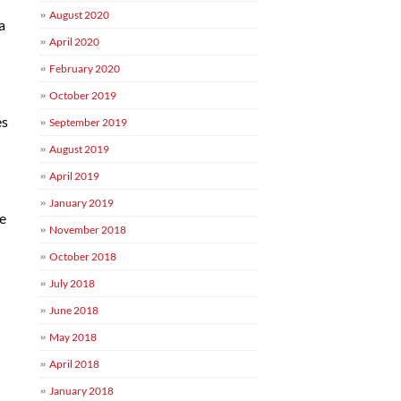
August 2020
a
April 2020
February 2020
October 2019
d
es
September 2019
August 2019
April 2019
-
January 2019
se
November 2018
October 2018
July 2018
June 2018
May 2018
April 2018
January 2018