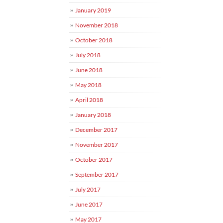
January 2019
November 2018
October 2018
July 2018
June 2018
May 2018
April 2018
January 2018
December 2017
November 2017
October 2017
September 2017
July 2017
June 2017
May 2017