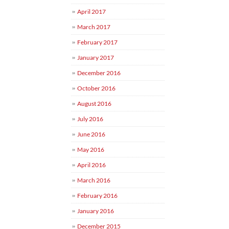
April 2017
March 2017
February 2017
January 2017
December 2016
October 2016
August 2016
July 2016
June 2016
May 2016
April 2016
March 2016
February 2016
January 2016
December 2015