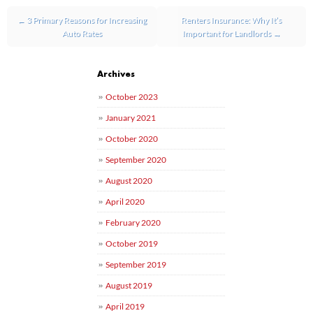
Post navigation
←
3 Primary Reasons for Increasing
Renters Insurance: Why It’s
Auto Rates
Important for Landlords
→
Archives
October 2023
January 2021
October 2020
September 2020
August 2020
April 2020
February 2020
October 2019
September 2019
August 2019
April 2019