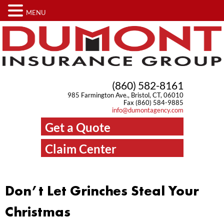
MENU
(860) 582-8161
985 Farmington Ave., Bristol, CT, 06010
Fax (860) 584-9885
info@dumontagency.com
Get a Quote
Claim Center
Don’t Let Grinches Steal Your
Christmas