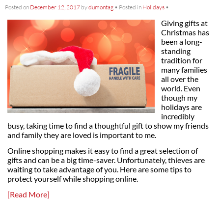
Posted on
December 12, 2017
by
dumontag
•
Posted in
Holidays
•
Giving gifts at
Christmas has
been a long-
standing
tradition for
many families
all over the
world. Even
though my
holidays are
incredibly
busy, taking time to find a thoughtful gift to show my friends
and family they are loved is important to me.
Online shopping makes it easy to find a great selection of
gifts and can be a big time-saver. Unfortunately, thieves are
waiting to take advantage of you. Here are some tips to
protect yourself while shopping online.
[Read More]