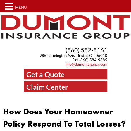
MENU
(860) 582-8161
985 Farmington Ave., Bristol, CT, 06010
Fax (860) 584-9885
info@dumontagency.com
Get a Quote
Claim Center
How Does Your Homeowner
Policy Respond To Total Losses?