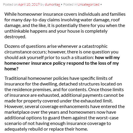
Posted on
April 10, 2019
by
dumontag
•
Posted in
Uncategorized
•
While homeowner insurance covers individuals and families
for many day-to-day claims involving water damage, roof
damage, and the like, it is potentially there for you when the
unthinkable happens and your house is completely
destroyed.
Dozens of questions arise whenever a catastrophic
circumstance occurs; however, there is one question you
should ask yourself prior to such a situation:
how will my
homeowner insurance policy respond to the loss of my
home?
Traditional homeowner policies have specific limits of
insurance for the dwelling, detached structures located on
the residence premises, and for contents. Once those limits
of insurance are exhausted, additional payments cannot be
made for property covered under the exhausted limit.
However, several coverage enhancements have entered the
marketplace over the years and homeowners now have
additional options to guard them against the worst-case
scenario of not having enough insurance coverage to
adequately rebuild or replace their home.