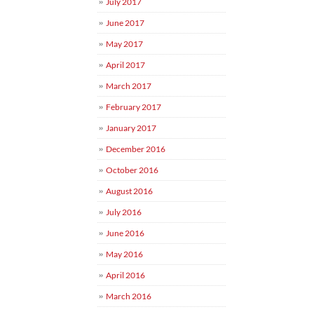
July 2017
June 2017
May 2017
April 2017
March 2017
February 2017
January 2017
December 2016
October 2016
August 2016
July 2016
June 2016
May 2016
April 2016
March 2016