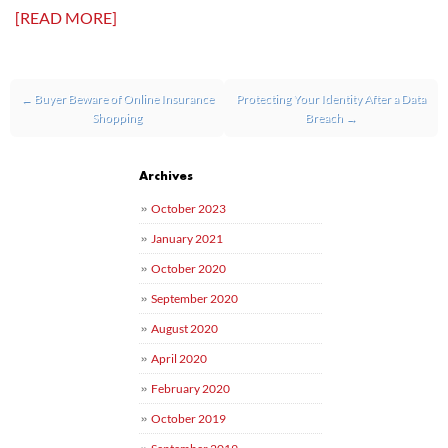
[READ MORE]
Post navigation
←
Buyer Beware of Online Insurance
Protecting Your Identity After a Data
Shopping
Breach
→
Archives
October 2023
January 2021
October 2020
September 2020
August 2020
April 2020
February 2020
October 2019