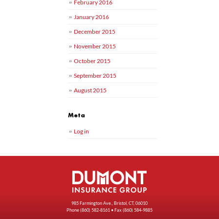
February 2016
January 2016
December 2015
November 2015
October 2015
September 2015
August 2015
Meta
Log in
985 Farmington Ave., Bristol, CT, 06010
Phone
(860) 582-8161
• Fax (860) 584-9885