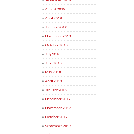
September 2019
August 2019
April 2019
January 2019
November 2018
October 2018
July 2018
June 2018
May 2018
April 2018
January 2018
December 2017
November 2017
October 2017
September 2017