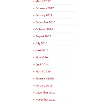
March 2017
February 2017
January 2017
December 2016
October 2016
August 2016
July 2016
June 2016
May 2016
April 2016
March 2016
February 2016
January 2016
December 2015
November 2015