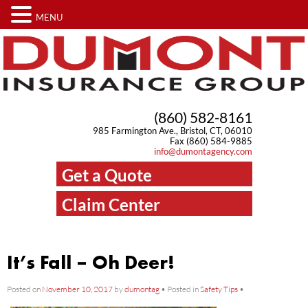
MENU
(860) 582-8161
985 Farmington Ave., Bristol, CT, 06010
Fax (860) 584-9885
info@dumontagency.com
Get a Quote
Claim Center
It’s Fall – Oh Deer!
Posted on
November 10, 2017
by
dumontag
•
Posted in
Safety Tips
•