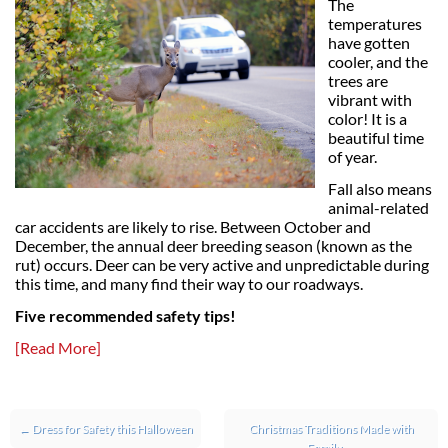
The
temperatures
have gotten
cooler, and the
trees are
vibrant with
color! It is a
beautiful time
of year.
Fall also means
animal-related
car accidents are likely to rise. Between October and
December, the annual deer breeding season (known as the
rut) occurs. Deer can be very active and unpredictable during
this time, and many find their way to our roadways.
Five recommended safety tips!
[Read More]
Post navigation
←
Dress for Safety this Halloween
Christmas Traditions Made with
Family
→