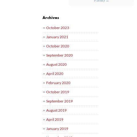
Archives
October 2023
January 2021
October 2020
September 2020
August 2020
April 2020
February 2020
October 2019
September 2019
August 2019
April 2019
January 2019