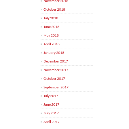
November 2018
October 2018
July 2018
June 2018
May 2018
April 2018
January 2018
December 2017
November 2017
October 2017
September 2017
July 2017
June 2017
May 2017
April 2017