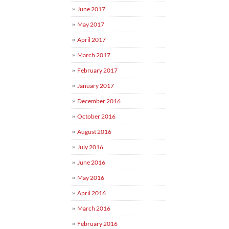
June 2017
May 2017
April 2017
March 2017
February 2017
January 2017
December 2016
October 2016
August 2016
July 2016
June 2016
May 2016
April 2016
March 2016
February 2016