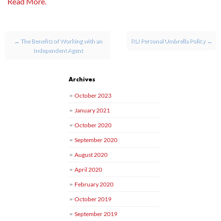
Read More.
Post navigation
←
The Benefits of Working with an
RLI Personal Umbrella Policy
→
Independent Agent
Archives
October 2023
January 2021
October 2020
September 2020
August 2020
April 2020
February 2020
October 2019
September 2019