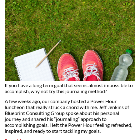
If you have a long term goal that seems almost impossible to
accomplish, why not try this journaling method?
A few weeks ago, our company hosted a Power Hour
luncheon that really struck a chord with me. Jeff Jenkins of
Blueprint Consulting Group spoke about his personal
journey and shared his “journaling” approach to
accomplishing goals. I left the Power Hour feeling refreshed,
inspired, and ready to start tackling my goals.