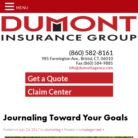
MENU
(860) 582-8161
985 Farmington Ave., Bristol, CT, 06010
Fax (860) 584-9885
info@dumontagency.com
Get a Quote
Claim Center
Journaling Toward Your Goals
Posted on
July 24, 2017
by
dumontag
•
Posted in
Uncategorized
•