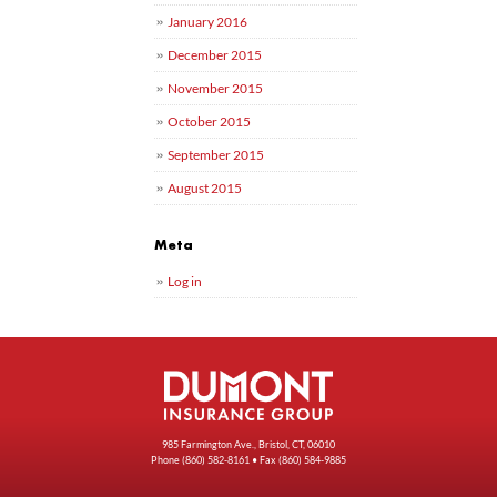
January 2016
December 2015
November 2015
October 2015
September 2015
August 2015
Meta
Log in
985 Farmington Ave., Bristol, CT, 06010
Phone
(860) 582-8161
• Fax (860) 584-9885