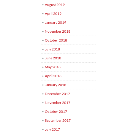
August 2019
April 2019
January 2019
November 2018
October 2018
July 2018
June 2018
May 2018
April 2018
January 2018
December 2017
November 2017
October 2017
September 2017
July 2017