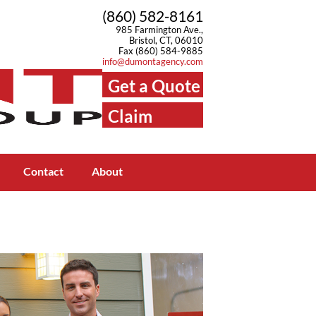
(860) 582-8161
985 Farmington Ave.,
Bristol, CT, 06010
Fax (860) 584-9885
info@dumontagency.com
Get a Quote
Claim
Center
Contact
About