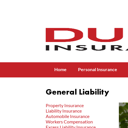
Menu
Skip to content
Home
Personal Insurance
General Liability
Property Insurance
Liability Insurance
Automobile Insurance
Workers Compensation
Excess Liability Insurance