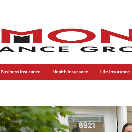
Business Insurance
Health Insurance
Life Insurance