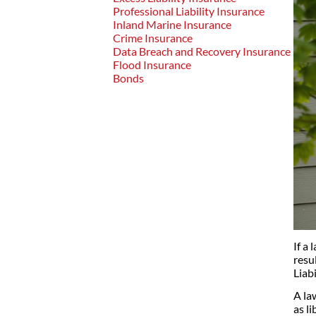
Professional Liability Insurance
Inland Marine Insurance
Crime Insurance
Data Breach and Recovery Insurance
Flood Insurance
Bonds
If a
resu
Liab
A la
as li