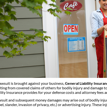
 lawsuit is brought against your business,
General Liability Insura
lting from covered claims of others for bodily injury and damage to
ility Insurance provides for your defense costs and attorney fees a
wsuit and subsequent money damages may arise out of bodily injur
bel, slander, invasion of privacy, etc.) or advertising injury. These 