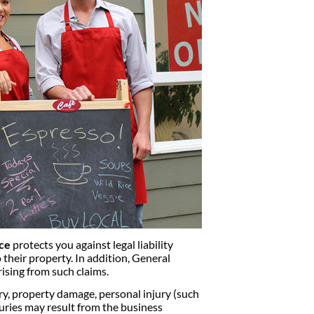
nce
protects you against legal liability
 their property. In addition, General
rising from such claims.
y, property damage, personal injury (such
injuries may result from the business